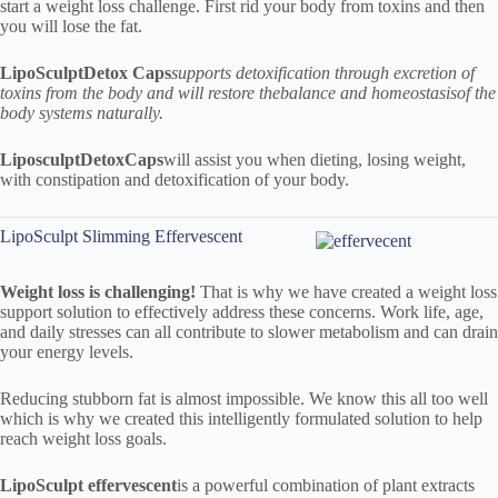
start a weight loss challenge. First rid your body from toxins and then
you will lose the fat.
LipoSculpt
Detox Caps
supports detoxification through excretion of
toxins from the body and will restore the
balance and homeostasis
of the
body systems naturally.
Liposculpt
Detox
Caps
will assist you when dieting, losing weight,
with constipation and detoxification of your body.
LipoSculpt Slimming Effervescent
Weight loss is challenging!
That is why we have created a weight loss
support solution to effectively address these concerns. Work life, age,
and daily stresses can all contribute to slower metabolism and can drain
your energy levels.
Reducing stubborn fat is almost impossible. We know this all too well
which is why we created this intelligently formulated solution to help
reach weight loss goals.
LipoSculpt
effervescent
is a powerful combination of plant extracts