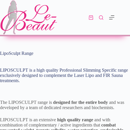
LipoSculpt Range
LIPOSCULPT is a high quality Professional Slimming Specific range
exclusively designed to complement the Laser Lipo and FIR Sauna
treatments.
The LIPOSCULPT range is
designed for the entire body
and was
developed by a team of dedicated researchers and biochemists.
LIPOSCULPT is an extensive
high quality range
and with
combination of complementary / active ingredients that
combat