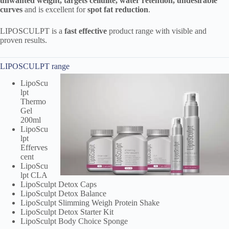
unwanted weight, targets cellulite, water retention, undesirable
curves
and is excellent for
spot fat reduction
.
LIPOSCULPT is a
fast effective
product range with visible and
proven results.
LIPOSCULPT range
LipoScu
lpt
Thermo
Gel
200ml
LipoScu
lpt
Efferves
cent
LipoScu
lpt CLA
LipoSculpt Detox Caps
LipoSculpt Detox Balance
LipoSculpt Slimming Weigh Protein Shake
LipoSculpt Detox Starter Kit
LipoSculpt Body Choice Sponge