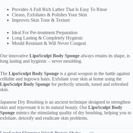
Provides A Full Rich Lather That Is Easy To Rinse
Cleans, Exfoliates & Polishes Your Skin
Improves Skin Tone & Texture
Ideal For Pre-treatment Preparation
Long Lasting & Completely Hygienic
Mould Resistant & Will Never Congeal
Our innovative
LipoSculpt Body Sponge
always retains its shape, is
long lasting and hygienic – never moulding.
The
LipoSculpt Body Sponge
is a great weapon in the battle against
cellulite and ingrown hairs. Exfoliate your skin at home using the
LipoSculpt Body Sponge
for perfectly smooth, toned and refreshed
skin.
Japanese Dry Brushing is an ancient technique designed to strengthen
skin and rejuvenate it to its natural beauty. Our
LipoSculpt Body
Sponge
mimics the stimulating quality of dry brushing, helping you to
exfoliate, detoxify and eradicate skin problems.