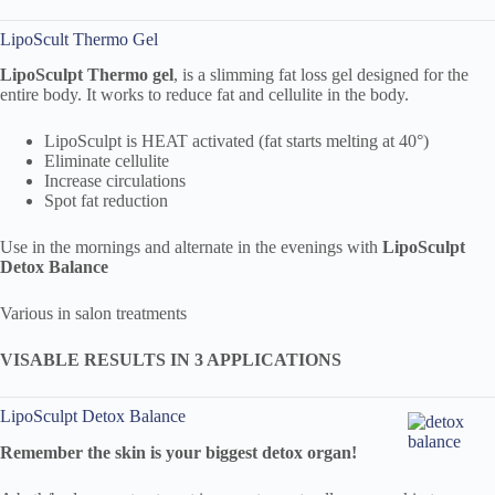
LipoScult Thermo Gel
LipoSculpt
Thermo
gel
, is a slimming fat loss gel designed for the
entire body. It works to reduce fat and cellulite in the body.
LipoSculpt is HEAT activated (fat starts melting at 40°)
Eliminate cellulite
Increase circulations
Spot fat reduction
Use in the mornings and alternate in the evenings with
LipoSculpt
Detox Balance
Various in salon treatments
VISABLE RESULTS IN 3 APPLICATIONS
LipoSculpt Detox Balance
Remember the skin is your biggest detox organ!