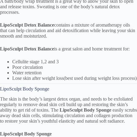
A bath/body wrap treatment is a great way to allow your skin to open
and release toxins. Sweating is one of the body’s natural detox
processes.
LipoSculpt
Detox Balance
contains a mixture of aromatherapy oils
that can help circulation and aid detoxification while leaving your skin
smooth and moisturized.
LipoSculpt
Detox Balance
is a great salon and home treatment for:
Cellulite stage 1,2 and 3
Poor circulation
Water retention
Lose skin after weight loss(best used during weight loss process)
LipoSculpt Body Sponge
The skin is the body’s largest detox organ, and needs to be exfoliated
regularly to remove dead skin cell build up and restoring the skin’s
ability to get rid of toxins. The
LipoSculpt Body Sponge
easily scrubs
away dead skin cells, stimulating circulation and collagen production
to restore your skin’s youthful elasticity and natural soft radiance.
LipoSculpt Body Sponge