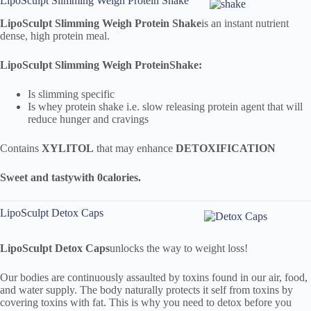
LipoSculpt Slimming Weigh Protein Shake
LipoSculpt
Slimming Weigh Protein Shake
is an instant nutrient
dense, high protein meal.
LipoSculpt
Slimming Weigh Protein
Shake:
Is slimming specific
Is whey protein shake i.e. slow releasing protein agent that will
reduce hunger and cravings
Contains
XYLITOL
that may enhance
DETOXIFICATION
Sweet and tasty
with 0
calories.
LipoSculpt Detox Caps
LipoSculpt
Detox Caps
unlocks the way to weight loss!
Our bodies are continuously assaulted by toxins found in our air, food,
and water supply. The body naturally protects it self from toxins by
covering toxins with fat. This is why you need to detox before you