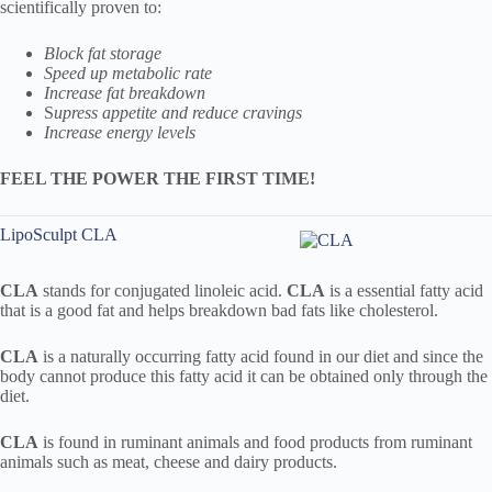
scientifically proven to:
Block fat storage
Speed up metabolic rate
Increase fat breakdown
S
upress appetite and reduce cravings
Increase energy levels
FEEL THE POWER THE FIRST TIME!
LipoSculpt CLA
CLA
stands for conjugated linoleic acid.
CLA
is a essential fatty acid
that is a good fat and helps breakdown bad fats like cholesterol.
CLA
is a naturally occurring fatty acid found in our diet and since the
body cannot produce this fatty acid it can be obtained only through the
diet.
CLA
is found in ruminant animals and food products from ruminant
animals such as meat, cheese and dairy products.