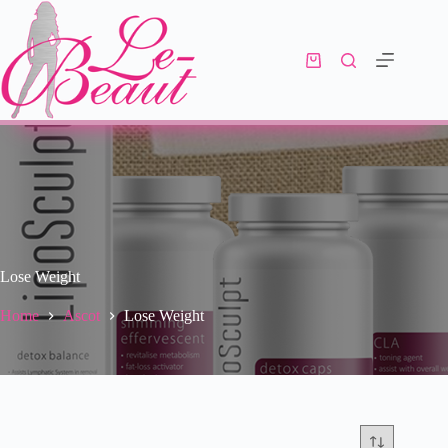
Lose Weight
Home
Ascot
Lose Weight