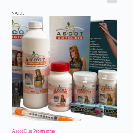
SALE
Ascot Diet Programme