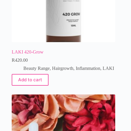
LAKI 420-Grow
R
420.00
Beauty Range
,
Hairgrowth
,
Inflammation
,
LAKI
Add to cart