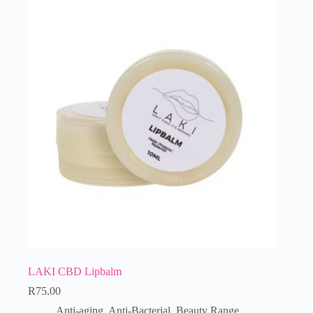
LAKI CBD Lipbalm
R
75.00
Anti-aging
,
Anti-Bacterial
,
Beauty Range
,