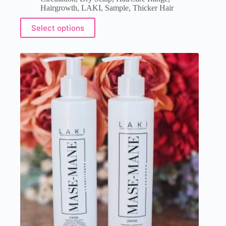
Hairgrowth
,
LAKI
,
Sample
,
Thicker Hair
Select options