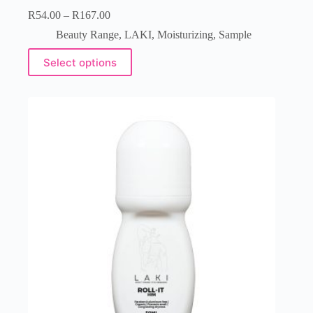
R
54.00
–
R
167.00
Beauty Range
,
LAKI
,
Moisturizing
,
Sample
Select options