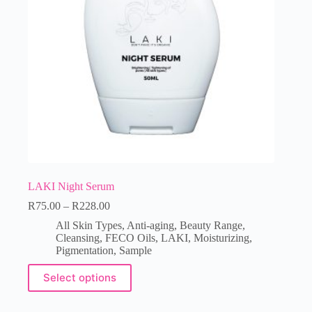
LAKI Night Serum
R
75.00
–
R
228.00
All Skin Types
,
Anti-aging
,
Beauty Range
,
Cleansing
,
FECO Oils
,
LAKI
,
Moisturizing
,
Pigmentation
,
Sample
Select options