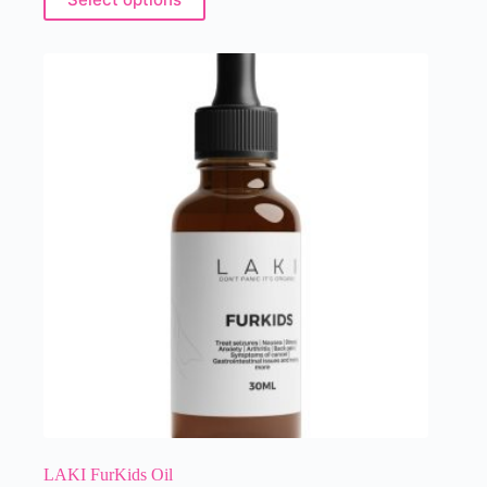
LAKI FurKids Oil