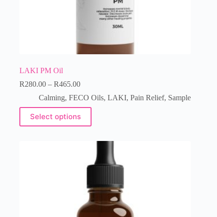
LAKI PM Oil
R
280.00
–
R
465.00
Calming
,
FECO Oils
,
LAKI
,
Pain Relief
,
Sample
Select options