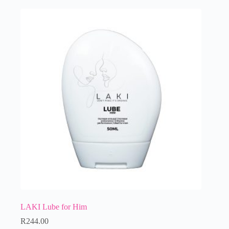
LAKI Lube for Him
R
244.00