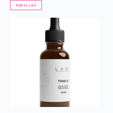
Add to cart