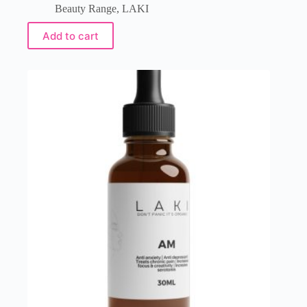
Beauty Range
,
LAKI
Add to cart