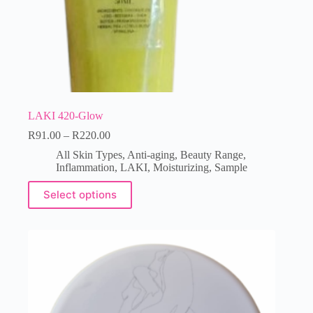
LAKI 420-Glow
R
91.00
–
R
220.00
All Skin Types
,
Anti-aging
,
Beauty Range
,
Inflammation
,
LAKI
,
Moisturizing
,
Sample
Select options