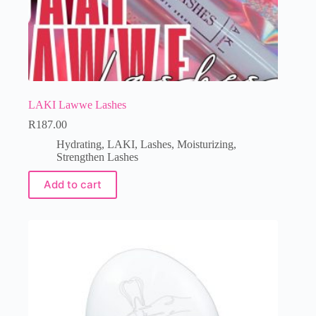
LAKI Lawwe Lashes
R
187.00
Hydrating
,
LAKI
,
Lashes
,
Moisturizing
,
Strengthen Lashes
Add to cart