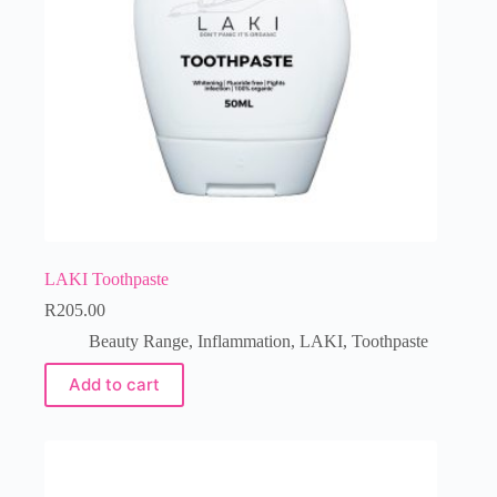
LAKI Toothpaste
R
205.00
Beauty Range
,
Inflammation
,
LAKI
,
Toothpaste
Add to cart