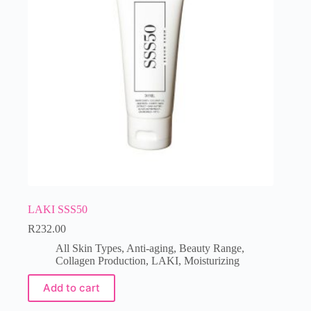
LAKI SSS50
R
232.00
All Skin Types
,
Anti-aging
,
Beauty Range
,
Collagen Production
,
LAKI
,
Moisturizing
Add to cart