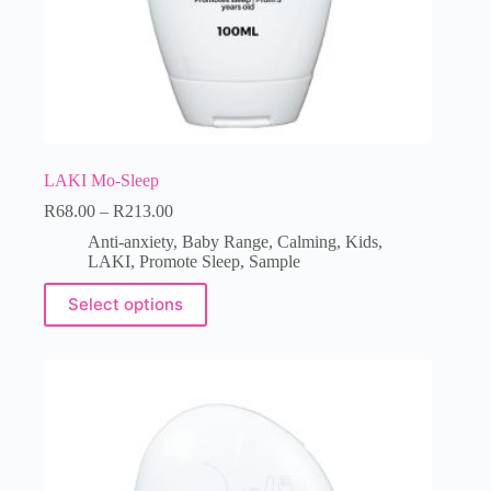
LAKI Mo-Sleep
R
68.00
–
R
213.00
Anti-anxiety
,
Baby Range
,
Calming
,
Kids
,
LAKI
,
Promote Sleep
,
Sample
Select options