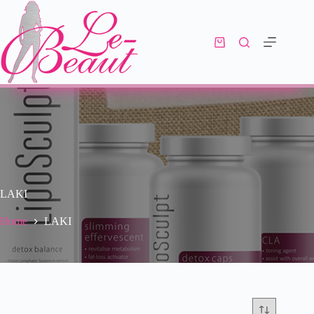
LAKI
Home
LAKI