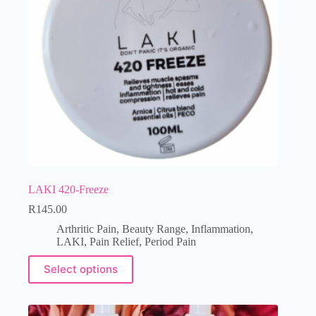
LAKI 420-Freeze
R
145.00
Arthritic Pain
,
Beauty Range
,
Inflammation
,
LAKI
,
Pain Relief
,
Period Pain
Select options