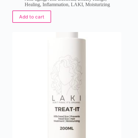
Healing
,
Inflammation
,
LAKI
,
Moisturizing
Add to cart