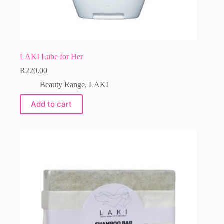
LAKI Lube for Her
R
220.00
Beauty Range
,
LAKI
Add to cart