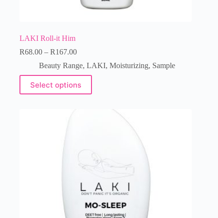
LAKI Roll-it Him
R
68.00
–
R
167.00
Beauty Range
,
LAKI
,
Moisturizing
,
Sample
Select options