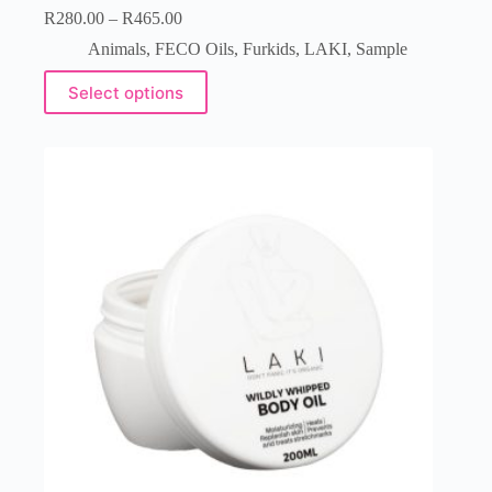
R
280.00
–
R
465.00
Animals
,
FECO Oils
,
Furkids
,
LAKI
,
Sample
Select options