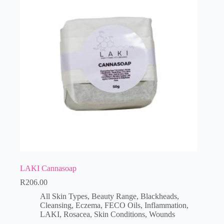
LAKI Cannasoap
R
206.00
All Skin Types
,
Beauty Range
,
Blackheads
,
Cleansing
,
Eczema
,
FECO Oils
,
Inflammation
,
LAKI
,
Rosacea
,
Skin Conditions
,
Wounds