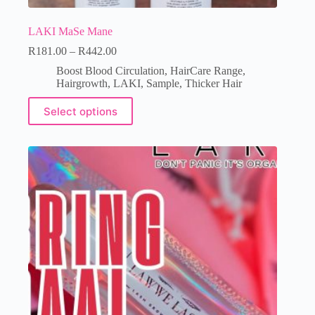
LAKI MaSe Mane
R
181.00
–
R
442.00
Boost Blood Circulation
,
HairCare Range
,
Hairgrowth
,
LAKI
,
Sample
,
Thicker Hair
Select options