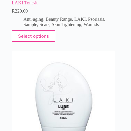
LAKI Tone-it
R
220.00
Anti-aging
,
Beauty Range
,
LAKI
,
Psoriasis
,
Sample
,
Scars
,
Skin Tightening
,
Wounds
Select options