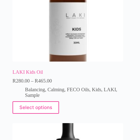
LAKI Kids Oil
R
280.00
–
R
465.00
Balancing
,
Calming
,
FECO Oils
,
Kids
,
LAKI
,
Sample
Select options