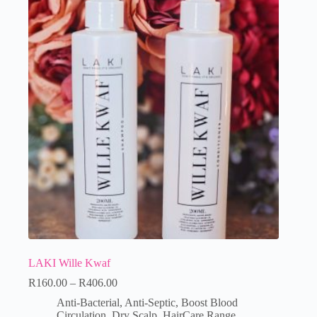
LAKI Wille Kwaf
R
160.00
–
R
406.00
Anti-Bacterial
,
Anti-Septic
,
Boost Blood
Circulation
,
Dry Scalp
,
HairCare Range
,