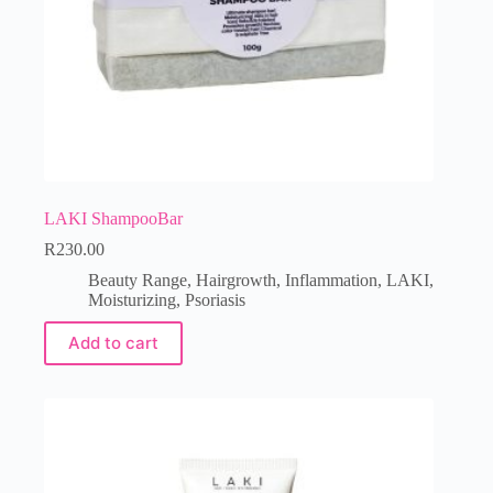
LAKI ShampooBar
R
230.00
Beauty Range
,
Hairgrowth
,
Inflammation
,
LAKI
,
Moisturizing
,
Psoriasis
Add to cart