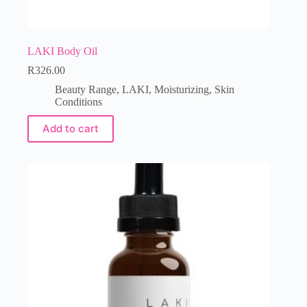
LAKI Body Oil
R
326.00
Beauty Range
,
LAKI
,
Moisturizing
,
Skin
Conditions
Add to cart