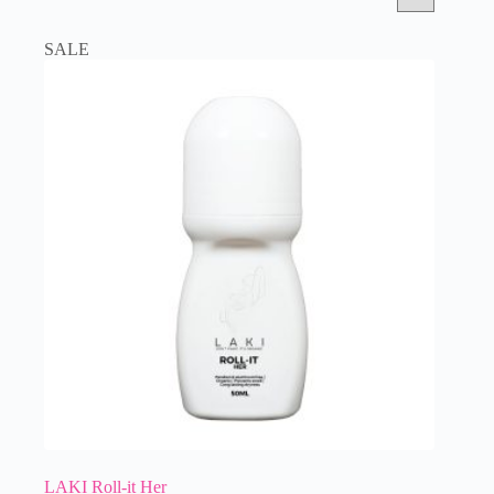
SALE
LAKI Roll-it Her