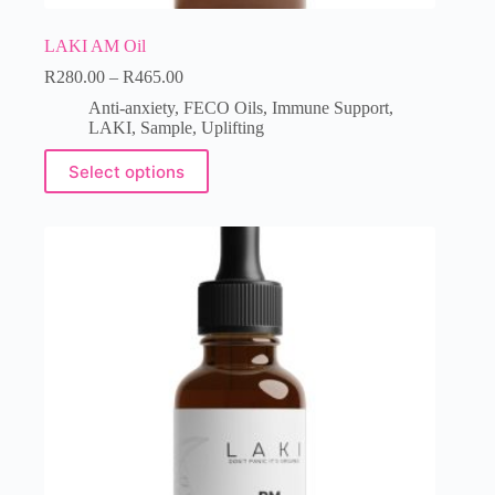
LAKI AM Oil
R
280.00
–
R
465.00
Anti-anxiety
,
FECO Oils
,
Immune Support
,
LAKI
,
Sample
,
Uplifting
Select options