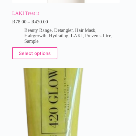
LAKI Treat-it
R
78.00
–
R
430.00
Beauty Range
,
Detangler
,
Hair Mask
,
Hairgrowth
,
Hydrating
,
LAKI
,
Prevents Lice
,
Sample
Select options