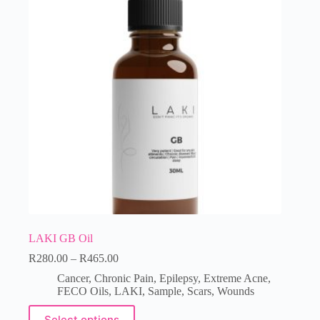
LAKI GB Oil
R
280.00
–
R
465.00
Cancer
,
Chronic Pain
,
Epilepsy
,
Extreme Acne
,
FECO Oils
,
LAKI
,
Sample
,
Scars
,
Wounds
Select options