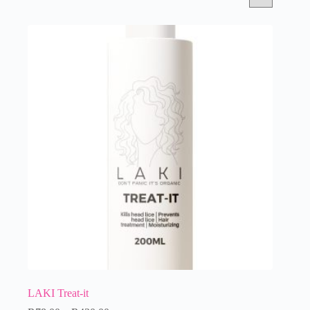
LAKI Treat-it