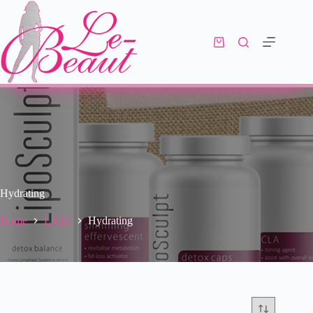
Hydrating
Home
LAKI
Hydrating