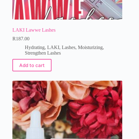
LAKI Lawwe Lashes
R
187.00
Hydrating
,
LAKI
,
Lashes
,
Moisturizing
,
Strengthen Lashes
Add to cart