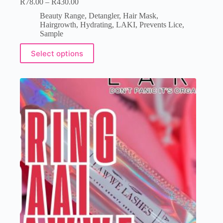
R
78.00
–
R
430.00
Beauty Range
,
Detangler
,
Hair Mask
,
Hairgrowth
,
Hydrating
,
LAKI
,
Prevents Lice
,
Sample
Select options