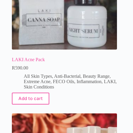
LAKI Acne Pack
R
590.00
All Skin Types
,
Anti-Bacterial
,
Beauty Range
,
Extreme Acne
,
FECO Oils
,
Inflammation
,
LAKI
,
Skin Conditions
Add to cart