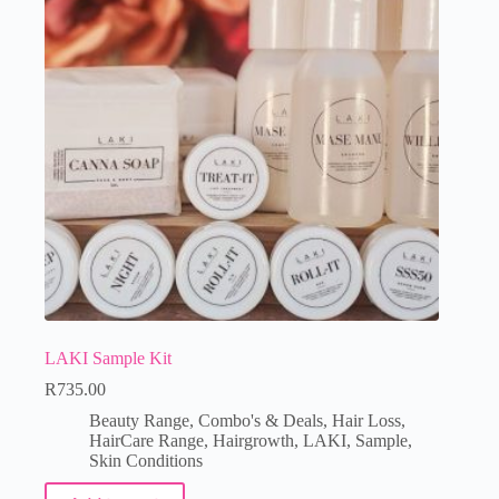
LAKI Sample Kit
R
735.00
Beauty Range
,
Combo's & Deals
,
Hair Loss
,
HairCare Range
,
Hairgrowth
,
LAKI
,
Sample
,
Skin Conditions