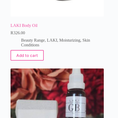
LAKI Body Oil
R
326.00
Beauty Range
,
LAKI
,
Moisturizing
,
Skin
Conditions
Add to cart