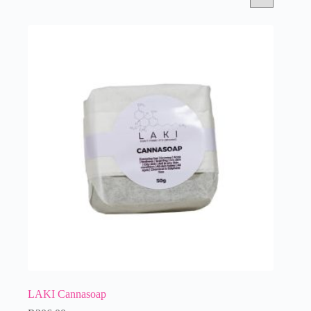
LAKI Cannasoap