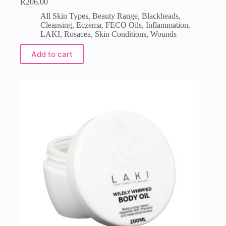
R
206.00
All Skin Types
,
Beauty Range
,
Blackheads
,
Cleansing
,
Eczema
,
FECO Oils
,
Inflammation
,
LAKI
,
Rosacea
,
Skin Conditions
,
Wounds
Add to cart