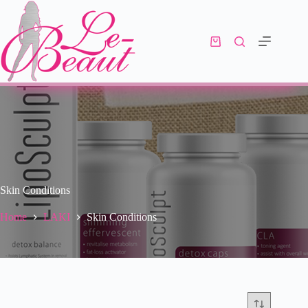
Skin Conditions
Home
LAKI
Skin Conditions