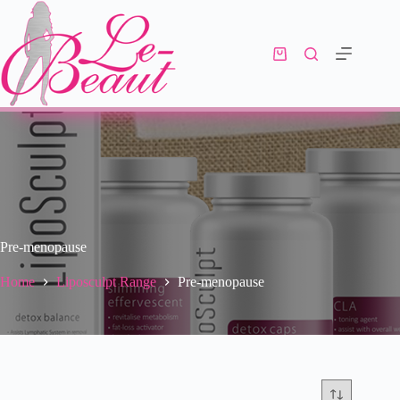
Pre-menopause
Home
Liposculpt Range
Pre-menopause