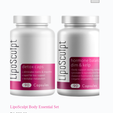
LipoSculpt Body Essential Set