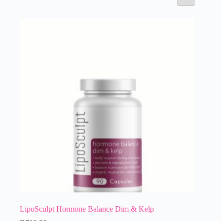
LipoSculpt Hormone Balance Dim & Kelp