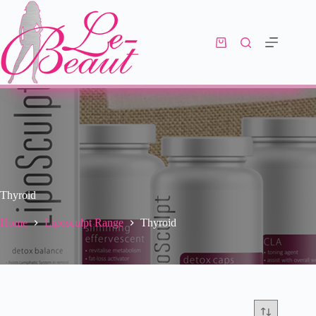
Thyroid
Home
Liposculpt Range
Thyroid