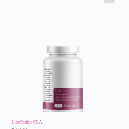
LipoSculpt CLA