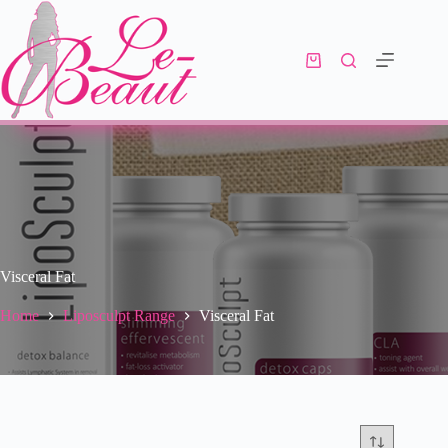
Visceral Fat
Home
Liposculpt Range
Visceral Fat