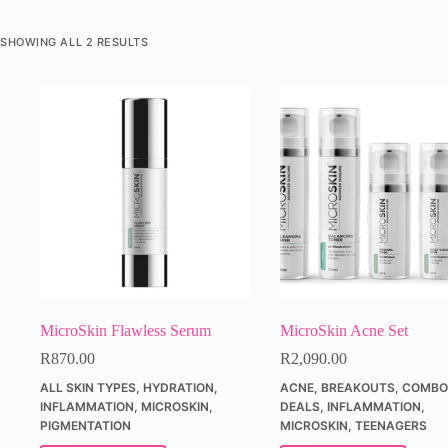
SHOWING ALL 2 RESULTS
MicroSkin Flawless Serum
MicroSkin Acne Set
R
870.00
R
2,090.00
ALL SKIN TYPES
,
HYDRATION
,
ACNE
,
BREAKOUTS
,
COMBO'
INFLAMMATION
,
MICROSKIN
,
DEALS
,
INFLAMMATION
,
PIGMENTATION
MICROSKIN
,
TEENAGERS