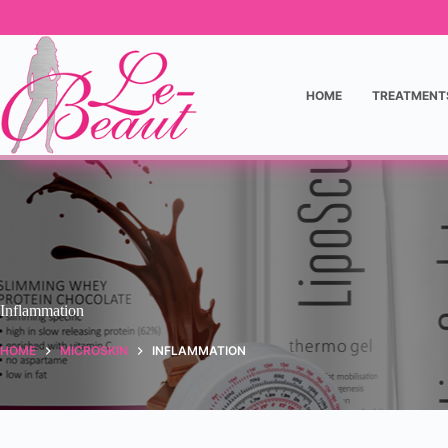
HOME
TREATMENT
Inflammation
HOME
MICROSKIN
INFLAMMATION