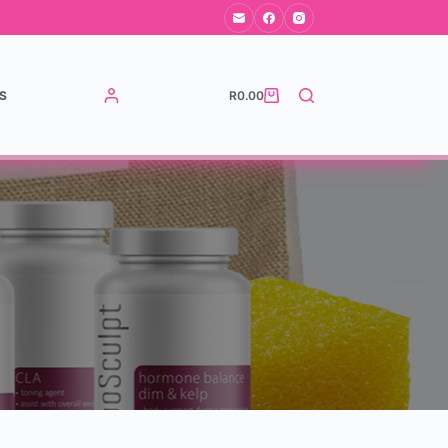
S
R
0.00