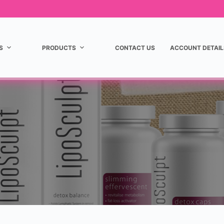
S
PRODUCTS
CONTACT US
ACCOUNT DETAIL