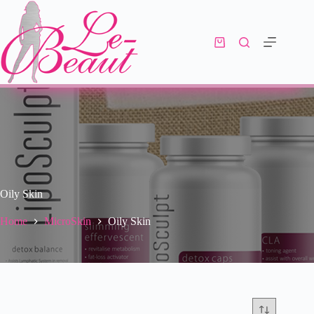
Oily Skin
Home
MicroSkin
Oily Skin