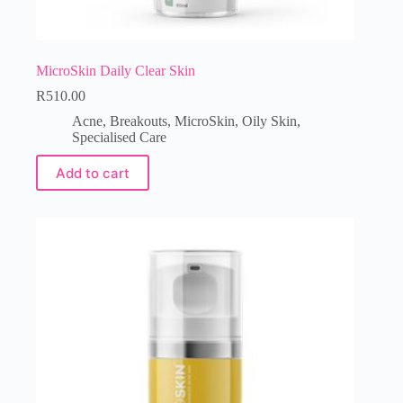
MicroSkin Daily Clear Skin
R
510.00
Acne
,
Breakouts
,
MicroSkin
,
Oily Skin
,
Specialised Care
Add to cart