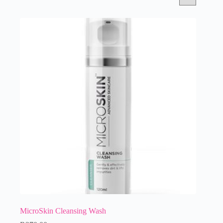
MicroSkin Cleansing Wash