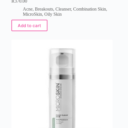
R
370.00
Acne
,
Breakouts
,
Cleanser
,
Combination Skin
,
MicroSkin
,
Oily Skin
Add to cart