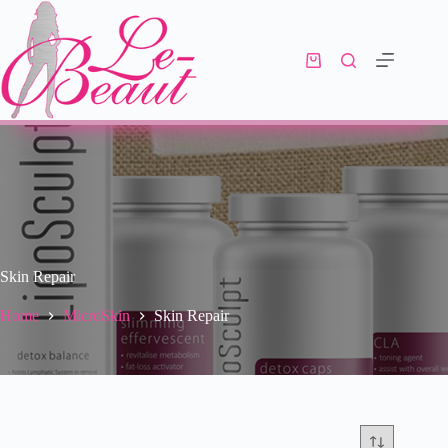
Skin Repair
Home
MicroSkin
Skin Repair