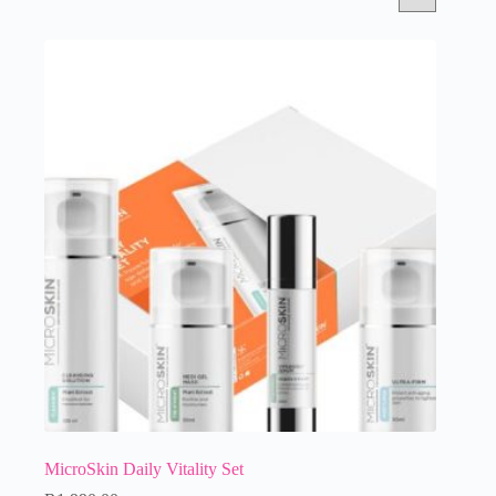
MicroSkin Daily Vitality Set