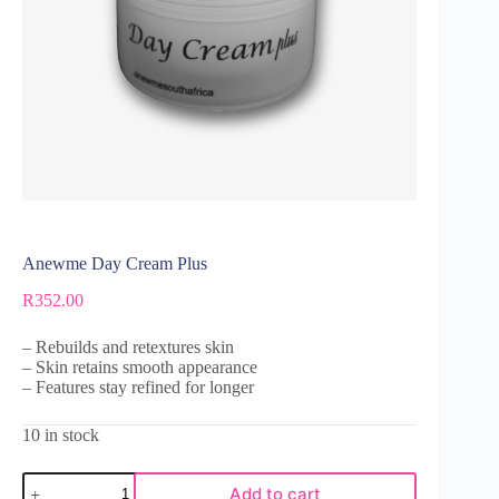
Anewme Day Cream Plus
R
352.00
– Rebuilds and retextures skin
– Skin retains smooth appearance
– Features stay refined for longer
10 in stock
Add to cart