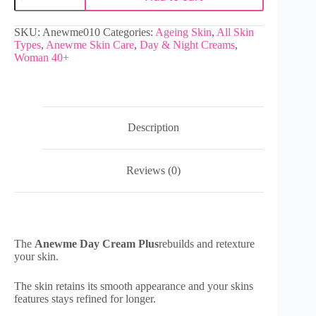
SKU:
Anewme010
Categories:
Ageing Skin
,
All Skin
Types
,
Anewme Skin Care
,
Day & Night Creams
,
Woman 40+
Description
Reviews (0)
The
Anewme Day Cream Plus
rebuilds and retexture
your skin.
The skin retains its smooth appearance and your skins
features stays refined for longer.