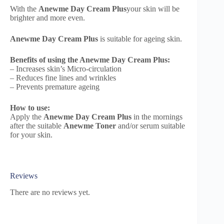
With the
Anewme Day Cream Plus
your skin will be
brighter and more even.
Anewme Day Cream Plus
is suitable for ageing skin.
Benefits of using the Anewme Day Cream Plus:
– Increases skin’s Micro-circulation
– Reduces fine lines and wrinkles
– Prevents premature ageing
How to use:
Apply the
Anewme Day Cream Plus
in the mornings
after the suitable
Anewme Toner
and/or serum suitable
for your skin.
Reviews
There are no reviews yet.