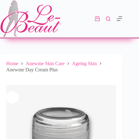
Add to cart
R
352.00
10 in stock
Home
Anewme Skin Care
Ageing Skin
Anewme Day Cream Plus