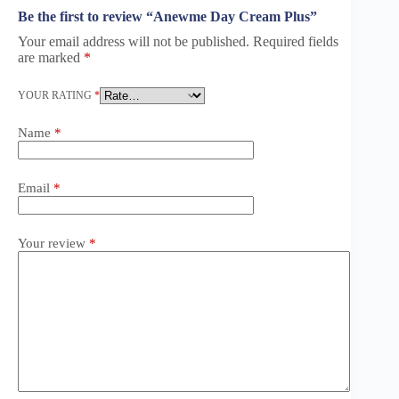
Be the first to review “Anewme Day Cream Plus”
Your email address will not be published.
Required fields
are marked
*
YOUR RATING
*
Name
*
Email
*
Your review
*