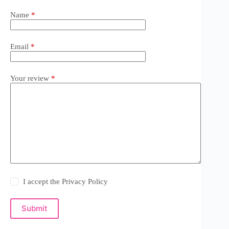
Name
*
Email
*
Your review
*
I accept the
Privacy Policy
Submit