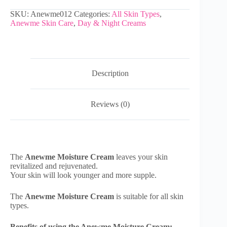
SKU:
Anewme012
Categories:
All Skin Types
,
Anewme Skin Care
,
Day & Night Creams
Description
Reviews (0)
The
Anewme Moisture Cream
leaves your skin
revitalized and rejuvenated.
Your skin will look younger and more supple.
The
Anewme Moisture Cream
is suitable for all skin
types.
Benefits of using the Anewme Moisture Cream: