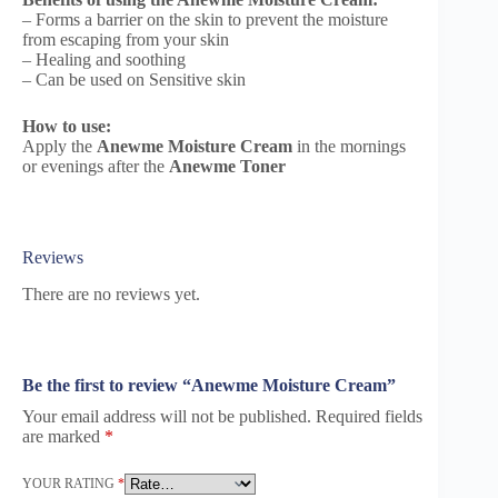
– Forms a barrier on the skin to prevent the moisture
from escaping from your skin
– Healing and soothing
– Can be used on Sensitive skin
How to use:
Apply the
Anewme Moisture Cream
in the mornings
or evenings after the
Anewme Toner
Reviews
There are no reviews yet.
Be the first to review “Anewme Moisture Cream”
Your email address will not be published.
Required fields
are marked
*
YOUR RATING
*