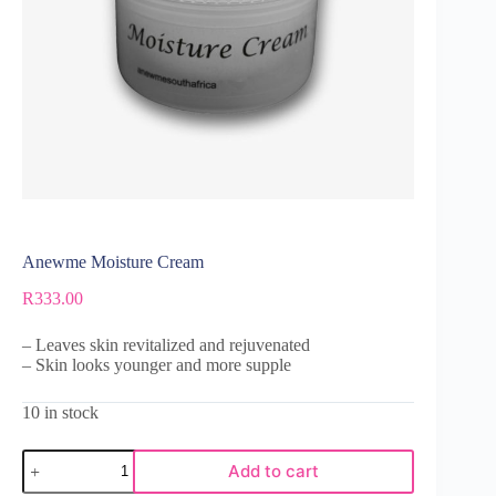
Anewme Moisture Cream
R
333.00
– Leaves skin revitalized and rejuvenated
– Skin looks younger and more supple
10 in stock
Add to cart