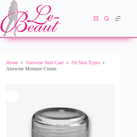
Add to cart
R
333.00
10 in stock
Home
Anewme Skin Care
All Skin Types
Anewme Moisture Cream