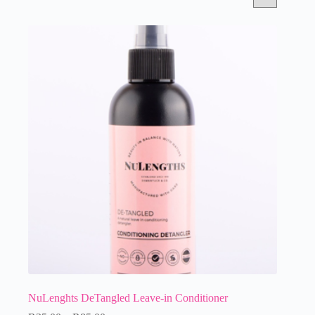
NuLenghts DeTangled Leave-in Conditioner