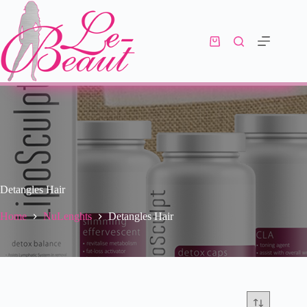
Detangles Hair
Home
NuLenghts
Detangles Hair