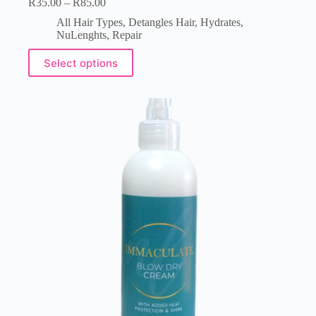
R
35.00
–
R
85.00
All Hair Types
,
Detangles Hair
,
Hydrates
,
NuLenghts
,
Repair
Select options