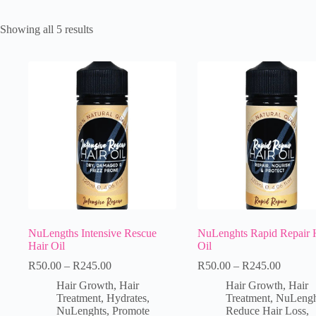
Showing all 5 results
NuLengths Intensive Rescue
NuLenghts Rapid Repair 
Hair Oil
Oil
R
50.00
–
R
245.00
R
50.00
–
R
245.00
Hair Growth
,
Hair
Hair Growth
,
Hair
Treatment
,
Hydrates
,
Treatment
,
NuLengh
NuLenghts
,
Promote
Reduce Hair Loss
,