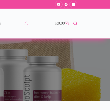
s
R
0.00