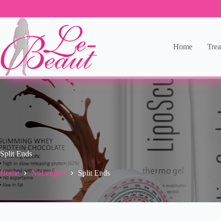
Home
Trea
Split Ends
Home
NuLenghts
Split Ends