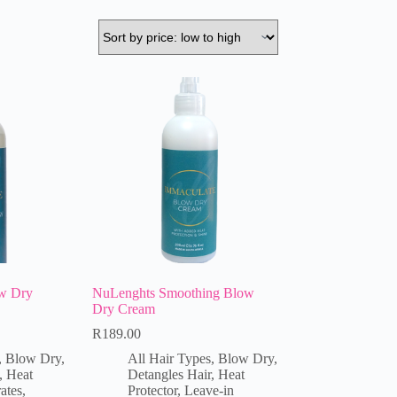
w Dry
NuLenghts Smoothing Blow
Dry Cream
R
189.00
,
Blow Dry
,
All Hair Types
,
Blow Dry
,
,
Heat
Detangles Hair
,
Heat
ates
,
Protector
,
Leave-in