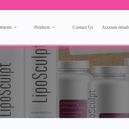
tments
Products
Contact Us
Account detail