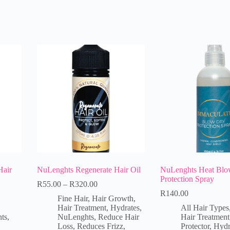
Hair
NuLenghts Regenerate Hair Oil
NuLenghts Heat Blo
Protection Spray
R
55.00
–
R
320.00
R
140.00
Fine Hair
,
Hair Growth
,
Hair Treatment
,
Hydrates
,
All Hair Types
ts
,
NuLenghts
,
Reduce Hair
Hair Treatment
Loss
,
Reduces Frizz
,
Protector
,
Hydr