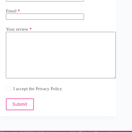
Email
*
Your review
*
I accept the
Privacy Policy
Submit