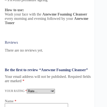
How to use:
Wash your face with the
Anewme Foaming Cleanser
every morning and evening followed by your
Anewme
Toner
Reviews
There are no reviews yet.
Be the first to review “Anewme Foaming Cleanser”
Your email address will not be published.
Required fields
are marked
*
YOUR RATING
*
Name
*