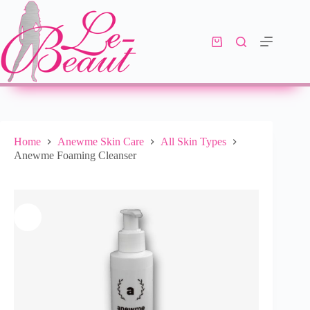
Add to cart
R
195.00
10 in stock
Home
Anewme Skin Care
All Skin Types
Anewme Foaming Cleanser