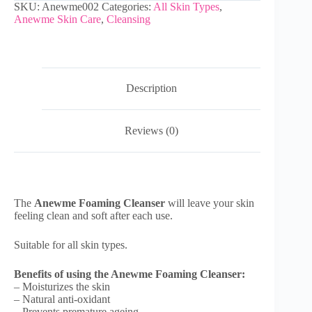
SKU:
Anewme002
Categories:
All Skin Types
,
Anewme Skin Care
,
Cleansing
Description
Reviews (0)
The
Anewme Foaming Cleanser
will leave your skin
feeling clean and soft after each use.
Suitable for all skin types.
Benefits of using the Anewme Foaming Cleanser:
– Moisturizes the skin
– Natural anti-oxidant
– Prevents premature ageing