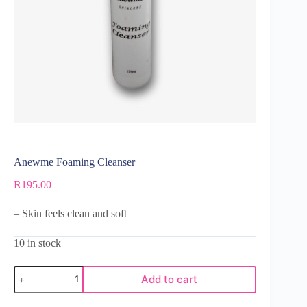
Anewme Foaming Cleanser
R
195.00
– Skin feels clean and soft
10 in stock
Add to cart