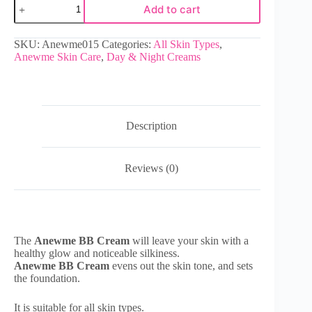
Add to cart
SKU:
Anewme015
Categories:
All Skin Types
,
Anewme Skin Care
,
Day & Night Creams
Description
Reviews (0)
The
Anewme BB Cream
will leave your skin with a
healthy glow and noticeable silkiness.
Anewme BB Cream
evens out the skin tone, and sets
the foundation.
It is suitable for all skin types.