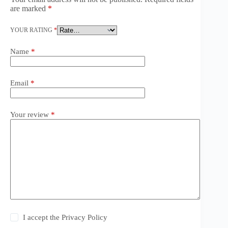
are marked
*
YOUR RATING
*
Name
*
Email
*
Your review
*
I accept the
Privacy Policy