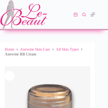
Add to cart
R
390.00
10 in stock
Home
Anewme Skin Care
All Skin Types
Anewme BB Cream