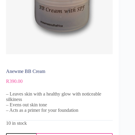
Anewme BB Cream
R
390.00
– Leaves skin with a healthy glow with noticeable
silkiness
– Evens out skin tone
– Acts as a primer for your foundation
10 in stock