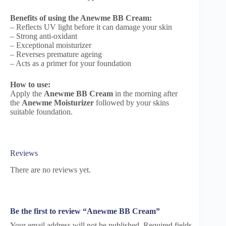
Benefits of using the Anewme BB Cream:
– Reflects UV light before it can damage your skin
– Strong anti-oxidant
– Exceptional moisturizer
– Reverses premature ageing
– Acts as a primer for your foundation
How to use:
Apply the
Anewme BB Cream
in the morning after
the
Anewme Moisturizer
followed by your skins
suitable foundation.
Reviews
There are no reviews yet.
Be the first to review “Anewme BB Cream”
Your email address will not be published.
Required fields