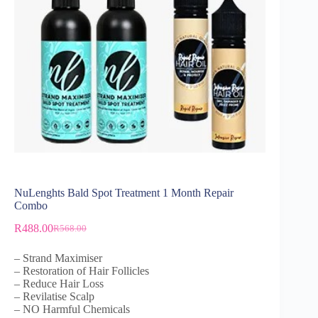
NuLenghts Bald Spot Treatment 1 Month Repair
Combo
R
488.00
R
568.00
– Strand Maximiser
– Restoration of Hair Follicles
– Reduce Hair Loss
– Revilatise Scalp
– NO Harmful Chemicals