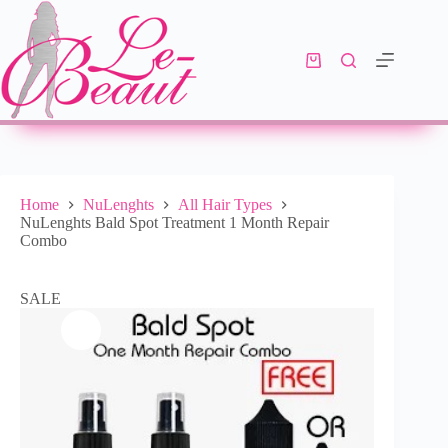
Select options
R
488.00
R
568.00
Home
NuLenghts
All Hair Types
NuLenghts Bald Spot Treatment 1 Month Repair
Combo
SALE