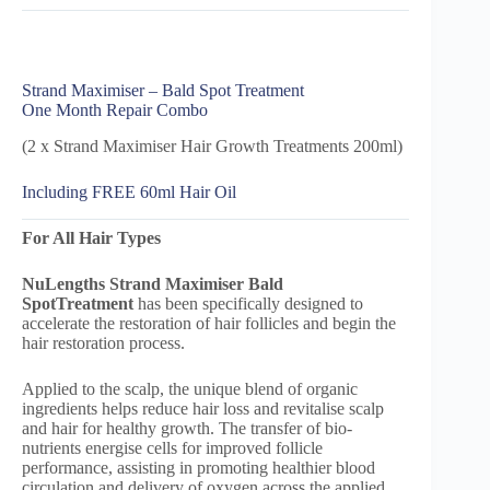
Strand Maximiser – Bald Spot Treatment
One Month Repair Combo
(2 x Strand Maximiser Hair Growth Treatments 200ml)
Including FREE 60ml Hair Oil
For All Hair Types
NuLengths Strand Maximiser Bald
Spot
Treatment
has been specifically designed to
accelerate the restoration of hair follicles and begin the
hair restoration process.
Applied to the scalp, the unique blend of organic
ingredients helps reduce hair loss and revitalise scalp
and hair for healthy growth. The transfer of bio-
nutrients energise cells for improved follicle
performance, assisting in promoting healthier blood
circulation and delivery of oxygen across the applied