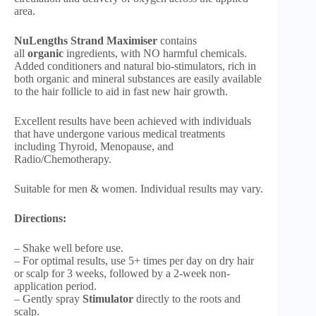
area.
NuLengths Strand Maximiser
contains
all
organic
ingredients, with NO harmful chemicals.
Added conditioners and natural bio-stimulators, rich in
both organic and mineral substances are easily available
to the hair follicle to aid in fast new hair growth.
Excellent results have been achieved with individuals
that have undergone various medical treatments
including Thyroid, Menopause, and
Radio/Chemotherapy.
Suitable for men & women. Individual results may vary.
Directions:
– Shake well before use.
– For optimal results, use 5+ times per day on dry hair
or scalp for 3 weeks, followed by a 2-week non-
application period.
– Gently spray
Stimulator
directly to the roots and
scalp.