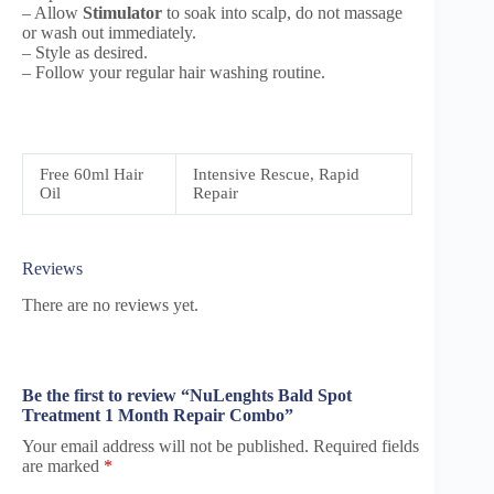
– Allow
Stimulator
to soak into scalp, do not massage
or wash out immediately.
– Style as desired.
– Follow your regular hair washing routine.
Free 60ml Hair
Intensive Rescue, Rapid
Oil
Repair
Reviews
There are no reviews yet.
Be the first to review “NuLenghts Bald Spot
Treatment 1 Month Repair Combo”
Your email address will not be published.
Required fields
are marked
*