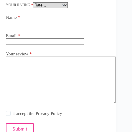
YOUR RATING
*
Name
*
Email
*
Your review
*
I accept the
Privacy Policy
Submit