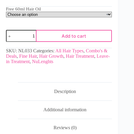
Free 60ml Hair Oil
Add to cart
SKU:
NL033
Categories:
All Hair Types
,
Combo's &
Deals
,
Fine Hair
,
Hair Growth
,
Hair Treatment
,
Leave-
in Treatment
,
NuLenghts
Description
Additional information
Reviews (0)