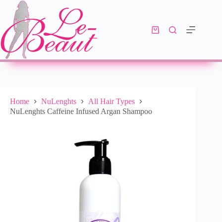
Select options
R
179.00
–
R
330.00
Home
NuLenghts
All Hair Types
NuLenghts Caffeine Infused Argan Shampoo