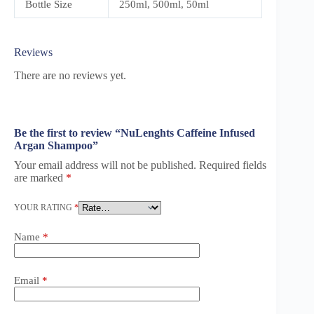
Bottle Size
250ml, 500ml, 50ml
Reviews
There are no reviews yet.
Be the first to review “NuLenghts Caffeine Infused
Argan Shampoo”
Your email address will not be published.
Required fields
are marked
*
YOUR RATING
*
Name
*
Email
*