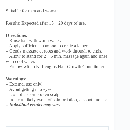
Suitable for men and woman.
Results: Expected after 15 – 20 days of use.
Directions:
– Rinse hair with warm water.
– Apply sufficient shampoo to create a lather.
– Gently massage at roots and work through to ends.
– Allow to stand for 2 – 5 min, massage again and rinse
with cool water.
– Follow with a NuLengths Hair Growth Conditioner.
Warnings:
– External use only!
– Avoid getting into eyes.
– Do not use on broken scalp.
– In the unlikely event of skin irritation, discontinue use.
– Individual results may vary.