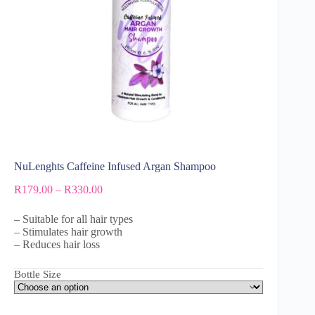
NuLenghts Caffeine Infused Argan Shampoo
R
179.00
–
R
330.00
– Suitable for all hair types
– Stimulates hair growth
– Reduces hair loss
Bottle Size