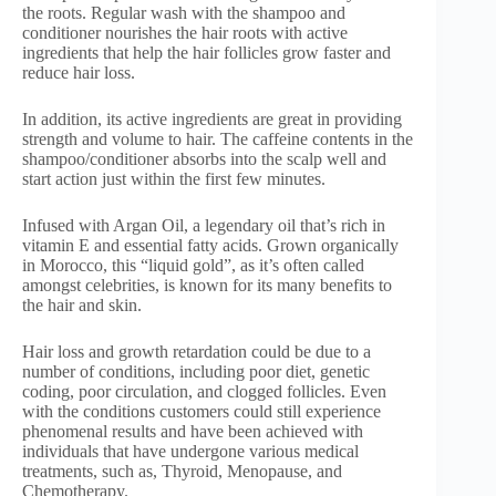
the roots. Regular wash with the shampoo and
conditioner nourishes the hair roots with active
ingredients that help the hair follicles grow faster and
reduce hair loss.
In addition, its active ingredients are great in providing
strength and volume to hair. The caffeine contents in the
shampoo/conditioner absorbs into the scalp well and
start action just within the first few minutes.
Infused with Argan Oil, a legendary oil that’s rich in
vitamin E and essential fatty acids. Grown organically
in Morocco, this “liquid gold”, as it’s often called
amongst celebrities, is known for its many benefits to
the hair and skin.
Hair loss and growth retardation could be due to a
number of conditions, including poor diet, genetic
coding, poor circulation, and clogged follicles. Even
with the conditions customers could still experience
phenomenal results and have been achieved with
individuals that have undergone various medical
treatments, such as, Thyroid, Menopause, and
Chemotherapy.