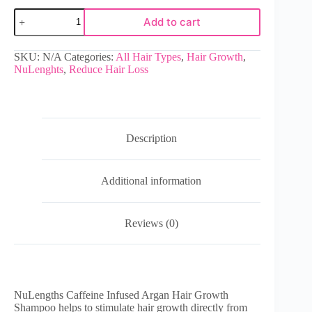
Add to cart
SKU:
N/A
Categories:
All Hair Types
,
Hair Growth
,
NuLenghts
,
Reduce Hair Loss
Description
Additional information
Reviews (0)
NuLengths Caffeine Infused Argan Hair Growth
Shampoo helps to stimulate hair growth directly from