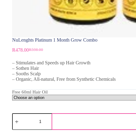
NuLenghts Platinum 1 Month Grow Combo
R
478.00
R
598.00
– Stimulates and Speeds up Hair Growth
– Sothen Hair
– Sooths Scalp
– Organic, All-natural, Free from Synthetic Chemicals
Free 60ml Hair Oil