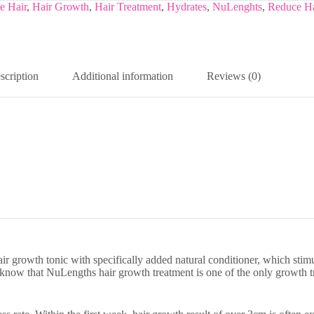
e Hair
,
Hair Growth
,
Hair Treatment
,
Hydrates
,
NuLenghts
,
Reduce Ha
scription
Additional information
Reviews (0)
air growth tonic with specifically added natural conditioner, which stim
 know that NuLengths hair growth treatment is one of the only growth tr