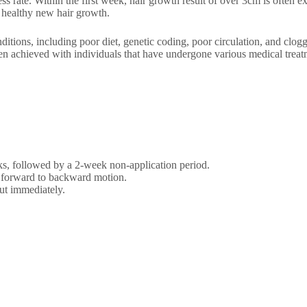
 rate. Within the first week, hair growth result of over 3cm is often ex
s healthy new hair growth.
itions, including poor diet, genetic coding, poor circulation, and clogg
en achieved with individuals that have undergone various medical trea
eks, followed by a 2-week non-application period.
 a forward to backward motion.
ut immediately.