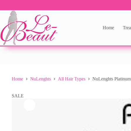
Home
Trea
Home
NuLenghts
All Hair Types
NuLenghts Platinu
SALE