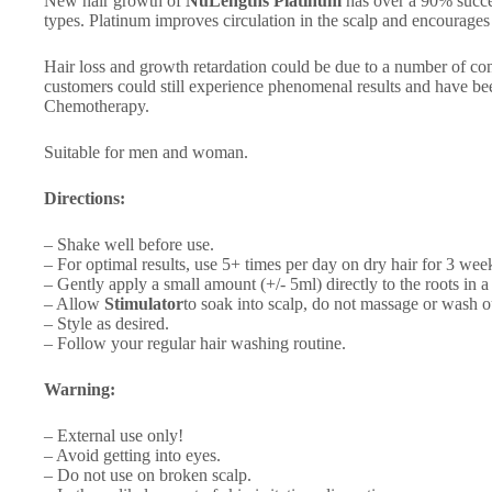
New hair growth of
NuLengths Platinum
has over a 90% success
types. Platinum improves circulation in the scalp and encourage
Hair loss and growth retardation could be due to a number of cond
customers could still experience phenomenal results and have be
Chemotherapy.
Suitable for men and woman.
Directions:
– Shake well before use.
– For optimal results, use 5+ times per day on dry hair for 3 we
– Gently apply a small amount (+/- 5ml) directly to the roots in
– Allow
Stimulator
to soak into scalp, do not massage or wash o
– Style as desired.
– Follow your regular hair washing routine.
Warning:
– External use only!
– Avoid getting into eyes.
– Do not use on broken scalp.