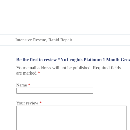
Intensive Rescue, Rapid Repair
Be the first to review “NuLenghts Platinum 1 Month G
Your email address will not be published.
Required fields
are marked
*
Name
*
Your review
*