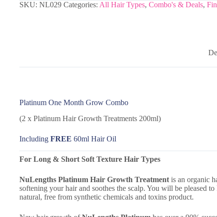
SKU:
NL029
Categories:
All Hair Types
,
Combo's & Deals
,
Fin
De
Platinum One Month Grow Combo
(2 x Platinum Hair Growth Treatments 200ml)
Including
FREE
60ml Hair Oil
For Long & Short Soft Texture Hair Types
NuLengths Platinum
Hair Growth Treatment
is an organic h
softening your hair and soothes the scalp. You will be pleased to
natural, free from synthetic chemicals and toxins product.