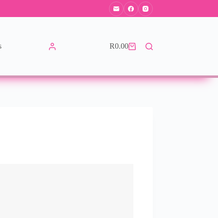
s
R
0.00