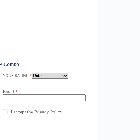
row Combo”
YOUR RATING
*
Email
*
I accept the
Privacy Policy