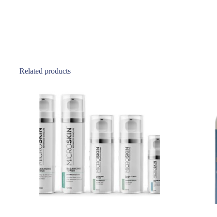
Related products