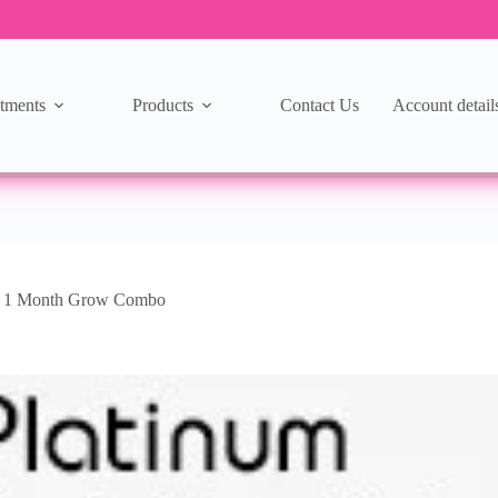
tments
Products
Contact Us
Account detail
m 1 Month Grow Combo