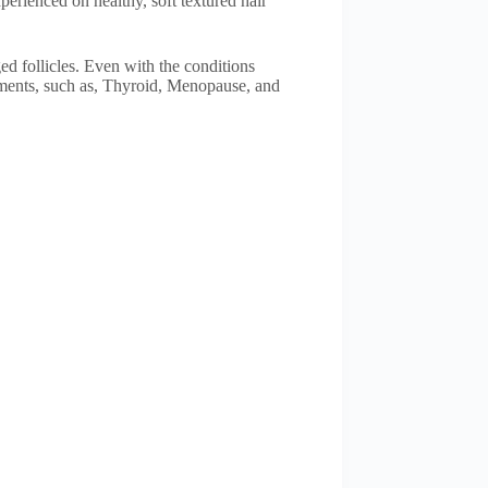
perienced on healthy, soft textured hair
ed follicles. Even with the conditions
tments, such as, Thyroid, Menopause, and