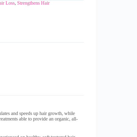
ir Loss
,
Strengthens Hair
ulates and speeds up hair growth, while
eatments able to provide an organic, all-