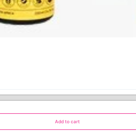
Add to cart