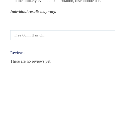
– In the unlikely event of skin irritation, discontinue use.
Individual results may vary.
Free 60ml Hair Oil
Reviews
There are no reviews yet.