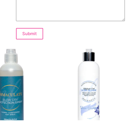
Submit