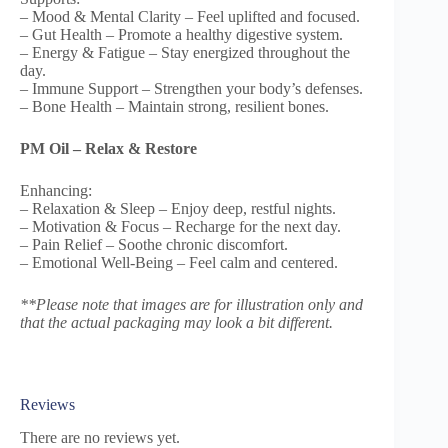
– Mood & Mental Clarity – Feel uplifted and focused.
– Gut Health – Promote a healthy digestive system.
– Energy & Fatigue – Stay energized throughout the
day.
– Immune Support – Strengthen your body’s defenses.
– Bone Health – Maintain strong, resilient bones.
PM Oil – Relax & Restore
Enhancing:
– Relaxation & Sleep – Enjoy deep, restful nights.
– Motivation & Focus – Recharge for the next day.
– Pain Relief – Soothe chronic discomfort.
– Emotional Well-Being – Feel calm and centered.
**Please note that images are for illustration only and
that the actual packaging may look a bit different.
Reviews
There are no reviews yet.