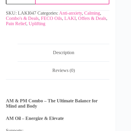
SKU:
LAKI047
Categories:
Anti-anxiety
,
Calming
,
Combo's & Deals
,
FECO Oils
,
LAKI
,
Offers & Deals
,
Pain Relief
,
Uplifting
Description
Reviews (0)
AM & PM Combo – The Ultimate Balance for
Mind and Body
AM Oil – Energize & Elevate
Supports: