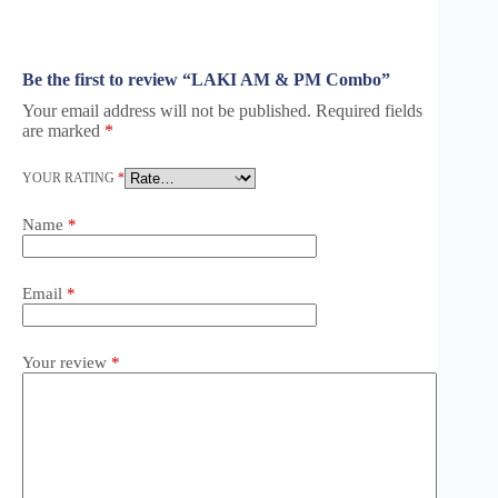
Be the first to review “LAKI AM & PM Combo”
Your email address will not be published.
Required fields
are marked
*
YOUR RATING
*
Name
*
Email
*
Your review
*