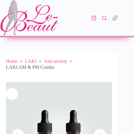
Add to cart
R
870.00
10 in stock
Home
LAKI
Anti-anxiety
LAKI AM & PM Combo