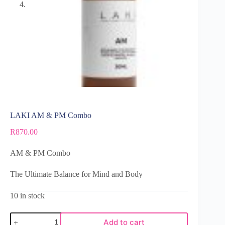
LAKI AM & PM Combo
R
870.00
AM & PM Combo
The Ultimate Balance for Mind and Body
10 in stock
Add to cart