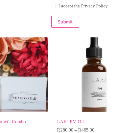
I accept the
Privacy Policy
Submit
rowth Combo
LAKI PM Oil
R
280.00
–
R
465.00