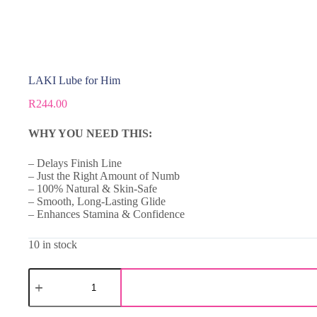
LAKI Lube for Him
R
244.00
WHY YOU NEED THIS:
– Delays Finish Line
– Just the Right Amount of Numb
– 100% Natural & Skin-Safe
– Smooth, Long-Lasting Glide
– Enhances Stamina & Confidence
10 in stock