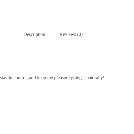
Description
Reviews (0)
stay in control, and keep the pleasure going – naturally!