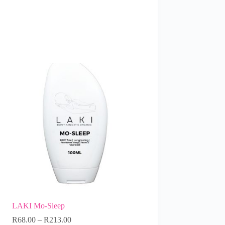
LAKI Mo-Sleep
R
68.00
–
R
213.00