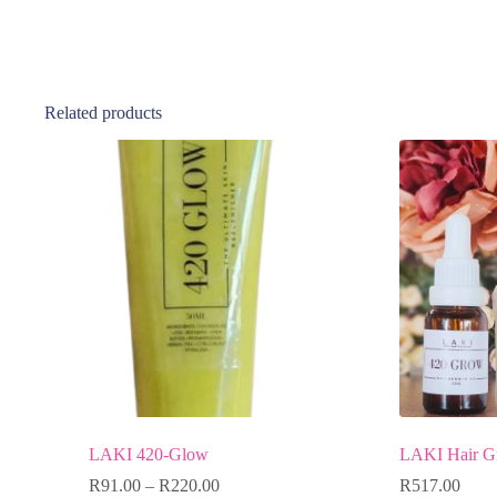
Related products
LAKI 420-Glow
LAKI Hair G
R
91.00
–
R
220.00
R
517.00