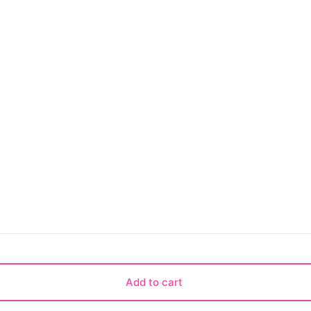
Add to cart