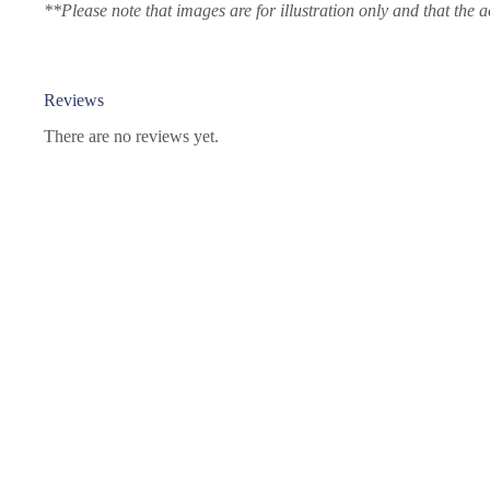
**Please note that images are for illustration only and that the a
Reviews
There are no reviews yet.