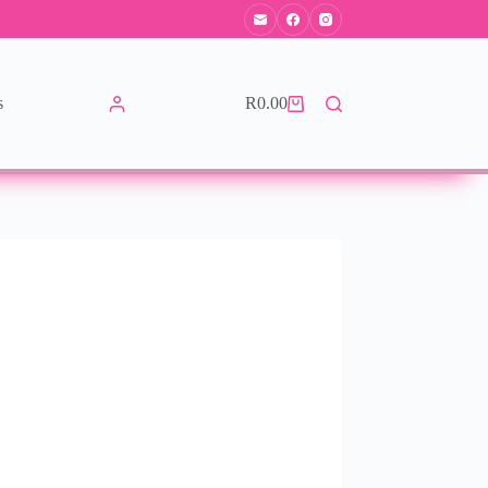
s
R
0.00