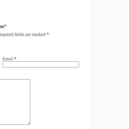
Him”
equired fields are marked
*
Email
*