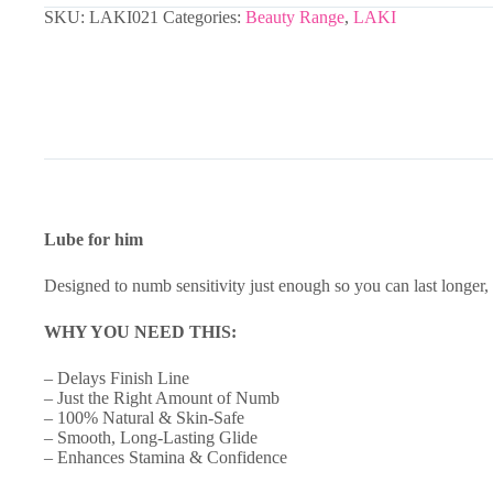
SKU:
LAKI021
Categories:
Beauty Range
,
LAKI
Lube for him
Designed to numb sensitivity just enough so you can last longer, 
WHY YOU NEED THIS:
– Delays Finish Line
– Just the Right Amount of Numb
– 100% Natural & Skin-Safe
– Smooth, Long-Lasting Glide
– Enhances Stamina & Confidence