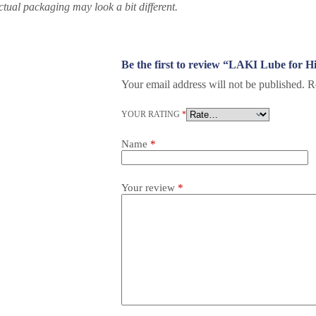
ctual packaging may look a bit different.
Be the first to review “LAKI Lube for 
Your email address will not be published.
R
YOUR RATING
*
Name
*
Your review
*