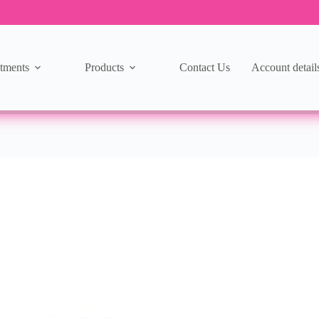
tments
Products
Contact Us
Account detail