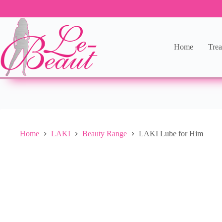
Add to cart
R
244.00
10 in stock
Home
Trea
Home
LAKI
Beauty Range
LAKI Lube for Him