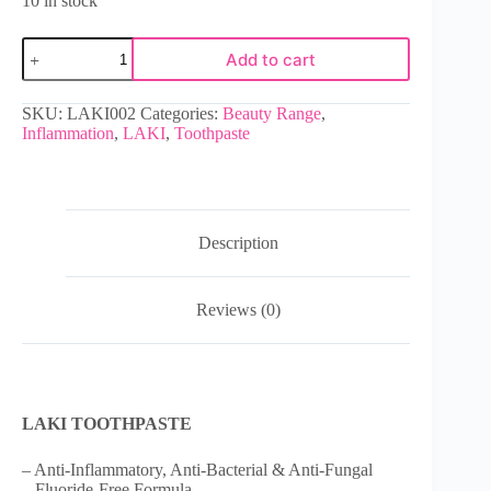
10 in stock
Add to cart
SKU:
LAKI002
Categories:
Beauty Range
,
Inflammation
,
LAKI
,
Toothpaste
Description
Reviews (0)
LAKI TOOTHPASTE
– Anti-Inflammatory, Anti-Bacterial & Anti-Fungal
– Fluoride-Free Formula