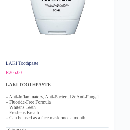
LAKI Toothpaste
R
205.00
LAKI TOOTHPASTE
– Anti-Inflammatory, Anti-Bacterial & Anti-Fungal
– Fluoride-Free Formula
– Whitens Teeth
– Freshens Breath
– Can be used as a face mask once a month