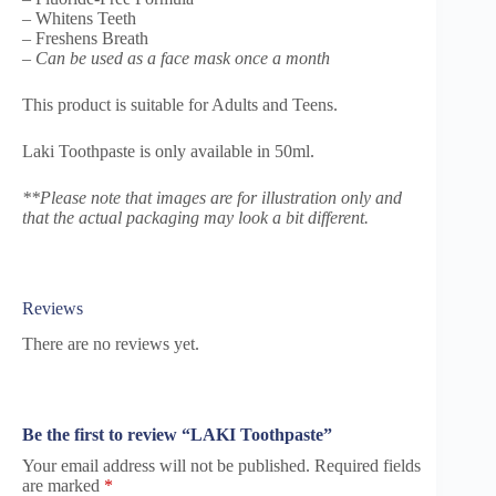
– Whitens Teeth
– Freshens Breath
–
Can be used as a face mask once a month
This product is suitable for Adults and Teens.
Laki Toothpaste is only available in 50ml.
**Please note that images are for illustration only and
that the actual packaging may look a bit different.
Reviews
There are no reviews yet.
Be the first to review “LAKI Toothpaste”
Your email address will not be published.
Required fields
are marked
*