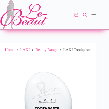
Add to cart
R
205.00
10 in stock
Home
LAKI
Beauty Range
LAKI Toothpaste