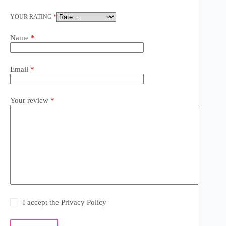
YOUR RATING
*
Name
*
Email
*
Your review
*
I accept the
Privacy Policy