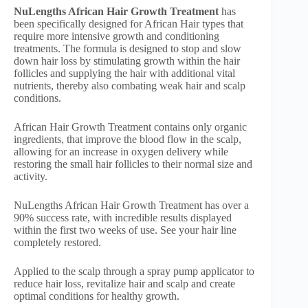
NuLengths African Hair Growth Treatment
has
been specifically designed for African Hair types that
require more intensive growth and conditioning
treatments. The formula is designed to stop and slow
down hair loss by stimulating growth within the hair
follicles and supplying the hair with additional vital
nutrients, thereby also combating weak hair and scalp
conditions.
African Hair Growth Treatment contains only organic
ingredients, that improve the blood flow in the scalp,
allowing for an increase in oxygen delivery while
restoring the small hair follicles to their normal size and
activity.
NuLengths African Hair Growth Treatment has over a
90% success rate, with incredible results displayed
within the first two weeks of use. See your hair line
completely restored.
Applied to the scalp through a spray pump applicator to
reduce hair loss, revitalize hair and scalp and create
optimal conditions for healthy growth.