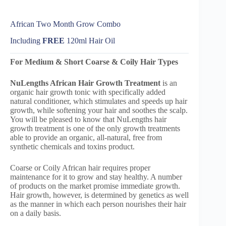
African Two Month Grow Combo
Including
FREE
120ml Hair Oil
For Medium & Short Coarse & Coily Hair Types
NuLengths African
Hair Growth Treatment
is an
organic hair growth tonic with specifically added
natural conditioner, which stimulates and speeds up hair
growth, while softening your hair and soothes the scalp.
You will be pleased to know that NuLengths hair
growth treatment is one of the only growth treatments
able to provide an organic, all-natural, free from
synthetic chemicals and toxins product.
Coarse or Coily African hair requires proper
maintenance for it to grow and stay healthy. A number
of products on the market promise immediate growth.
Hair growth, however, is determined by genetics as well
as the manner in which each person nourishes their hair
on a daily basis.