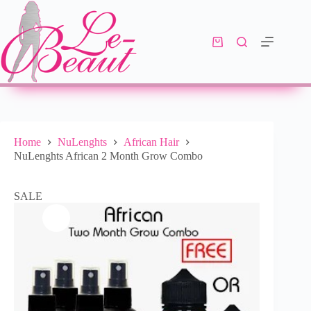
Select options
R
979.00
R
1,444.00
10 in stock
Home
NuLenghts
African Hair
NuLenghts African 2 Month Grow Combo
SALE