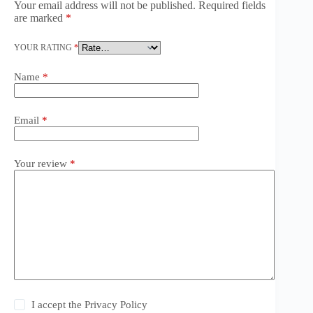
Your email address will not be published.
Required fields
are marked
*
YOUR RATING
*
Name
*
Email
*
Your review
*
I accept the
Privacy Policy