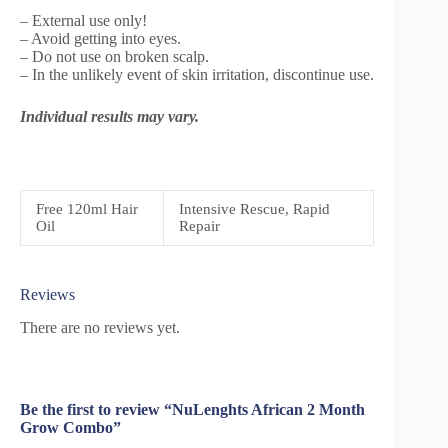
– External use only!
– Avoid getting into eyes.
– Do not use on broken scalp.
– In the unlikely event of skin irritation, discontinue use.
Individual results may vary.
Free 120ml Hair
Intensive Rescue, Rapid
Oil
Repair
Reviews
There are no reviews yet.
Be the first to review “NuLenghts African 2 Month
Grow Combo”