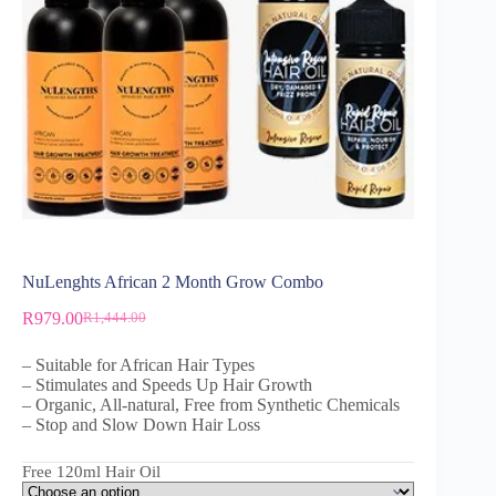
NuLenghts African 2 Month Grow Combo
R
979.00
R
1,444.00
– Suitable for African Hair Types
– Stimulates and Speeds Up Hair Growth
– Organic, All-natural, Free from Synthetic Chemicals
– Stop and Slow Down Hair Loss
Free 120ml Hair Oil