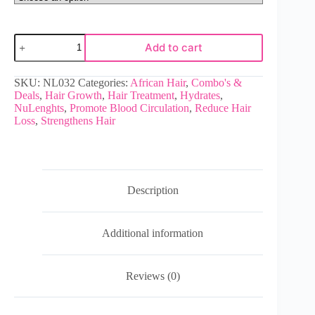
Add to cart
SKU:
NL032
Categories:
African Hair
,
Combo's &
Deals
,
Hair Growth
,
Hair Treatment
,
Hydrates
,
NuLenghts
,
Promote Blood Circulation
,
Reduce Hair
Loss
,
Strengthens Hair
Description
Additional information
Reviews (0)