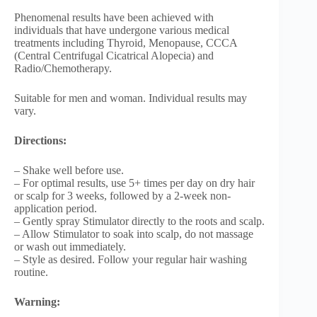
Phenomenal results have been achieved with
individuals that have undergone various medical
treatments including Thyroid, Menopause, CCCA
(Central Centrifugal Cicatrical Alopecia) and
Radio/Chemotherapy.
Suitable for men and woman. Individual results may
vary.
Directions:
– Shake well before use.
– For optimal results, use 5+ times per day on dry hair
or scalp for 3 weeks, followed by a 2-week non-
application period.
– Gently spray Stimulator directly to the roots and scalp.
– Allow Stimulator to soak into scalp, do not massage
or wash out immediately.
– Style as desired. Follow your regular hair washing
routine.
Warning: